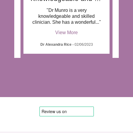
"Dr Munro is a very
"Dr 
 who
knowledgeable and skilled
outs
pati
..."
clinician. She has a wonderful
..."
work
View More
Dr Alexandra Rice
-
02/06/2023