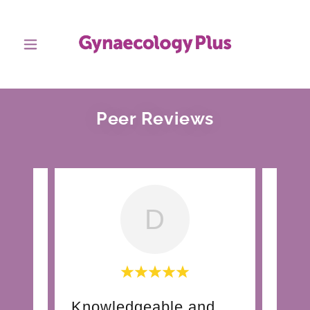
Peer Reviews
D
ded
Knowledgeable and skilled